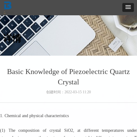
详情
Basic Knowledge of Piezoelectric Quartz
Crystal
创建时间：
2022-03-15
11:20
1. Chemical and physical characteristics
(1) The composition of crystal SiO2, at different temperatures under