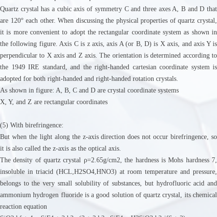
Quartz crystal has a cubic axis of symmetry C and three axes A, B and D that
are 120° each other. When discussing the physical properties of quartz crystal,
it is more convenient to adopt the rectangular coordinate system as shown in
the following figure. Axis C is z axis, axis A (or B, D) is X axis, and axis Y is
perpendicular to X axis and Z axis. The orientation is determined according to
the 1949 IRE standard, and the right-handed cartesian coordinate system is
adopted for both right-handed and right-handed rotation crystals.
As shown in figure: A, B, C and D are crystal coordinate systems
X, Y, and Z are rectangular coordinates
(5) With birefringence:
But when the light along the z-axis direction does not occur birefringence, so
it is also called the z-axis as the optical axis.
The density of quartz crystal ρ=2.65g/cm2, the hardness is Mohs hardness 7,
insoluble in triacid (HCL,H2SO4,HNO3) at room temperature and pressure,
belongs to the very small solubility of substances, but hydrofluoric acid and
ammonium hydrogen fluoride is a good solution of quartz crystal, its chemical
reaction equation