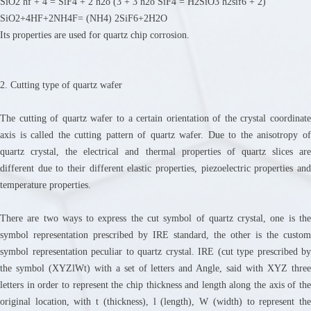
SiO2 hf + 4 = SiF4 + 2 h2o (3 + 3 h2o SiF4 = H2SiO3 h2sif6 + 2)
SiO2+4HF+2NH4F= (NH4) 2SiF6+2H2O
Its properties are used for quartz chip corrosion.
2. Cutting type of quartz wafer
The cutting of quartz wafer to a certain orientation of the crystal coordinate
axis is called the cutting pattern of quartz wafer. Due to the anisotropy of
quartz crystal, the electrical and thermal properties of quartz slices are
different due to their different elastic properties, piezoelectric properties and
temperature properties.
There are two ways to express the cut symbol of quartz crystal, one is the
symbol representation prescribed by IRE standard, the other is the custom
symbol representation peculiar to quartz crystal. IRE (cut type prescribed by
the symbol (XYZlWt) with a set of letters and Angle, said with XYZ three
letters in order to represent the chip thickness and length along the axis of the
original location, with t (thickness), l (length), W (width) to represent the