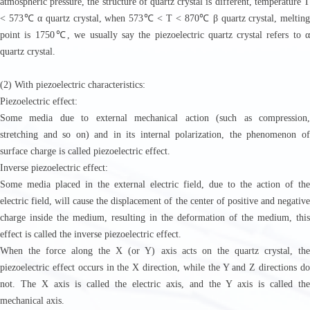
atmospheric pressure, the structure of quartz crystal is different, temperature T
< 573℃ α quartz crystal, when 573℃ < T < 870℃ β quartz crystal, melting
point is 1750℃, we usually say the piezoelectric quartz crystal refers to α
quartz crystal.
(2) With piezoelectric characteristics:
Piezoelectric effect:
Some media due to external mechanical action (such as compression,
stretching and so on) and in its internal polarization, the phenomenon of
surface charge is called piezoelectric effect.
Inverse piezoelectric effect:
Some media placed in the external electric field, due to the action of the
electric field, will cause the displacement of the center of positive and negative
charge inside the medium, resulting in the deformation of the medium, this
effect is called the inverse piezoelectric effect.
When the force along the X (or Y) axis acts on the quartz crystal, the
piezoelectric effect occurs in the X direction, while the Y and Z directions do
not. The X axis is called the electric axis, and the Y axis is called the
mechanical axis.