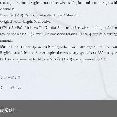
rotating direction, Angle counterclockwise said plus and minus sign said
clockwise.
Example: (Yxl) 35° Original wafer Angle: Y direction
Original wafer length: X direction
(XYtl) 5°/-50° thickness T (X axis) 5° counterclockwise rotation, and then
around the length L (Y axis) 50° clockwise rotation, is the quartz chip cutting
azimuth.
Most of the customary symbols of quartz crystal are represented by two
English capital letters. For example, the customary symbols of 35° cut type
(YXl) are represented by AT, and 5°/-50° (XYtl) are represented by NT.
上一篇：
无
ꄴ
下一篇：
无
ꄲ
联系我们