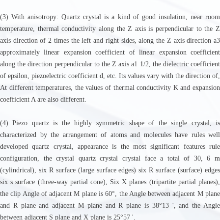
(3) With anisotropy: Quartz crystal is a kind of good insulation, near room
temperature, thermal conductivity along the Z axis is perpendicular to the Z
axis direction of 2 times the left and right sides, along the Z axis direction a3
approximately linear expansion coefficient of linear expansion coefficient
along the direction perpendicular to the Z axis a1 1/2, the dielectric coefficient
of epsilon, piezoelectric coefficient d, etc. Its values vary with the direction of,
At different temperatures, the values of thermal conductivity K and expansion
coefficient A are also different.
(4) Piezo quartz is the highly symmetric shape of the single crystal, is
characterized by the arrangement of atoms and molecules have rules well
developed quartz crystal, appearance is the most significant features rule
configuration, the crystal quartz crystal crystal face a total of 30, 6 m
(cylindrical), six R surface (large surface edges) six R surface (surface) edges
six s surface (three-way partial cone), Six X planes (tripartite partial planes),
the clip Angle of adjacent M plane is 60°, the Angle between adjacent M plane
and R plane and adjacent M plane and R plane is 38°13 ', and the Angle
between adjacent S plane and X plane is 25°57 '.